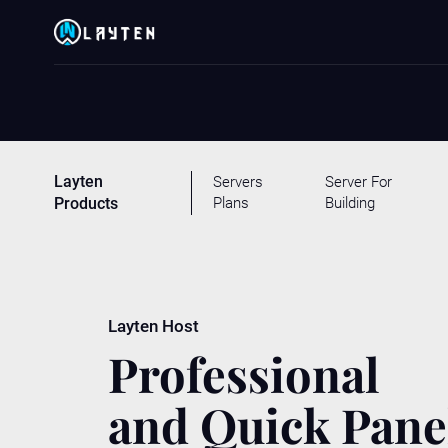
Layten
Servers
Server For
Plans
Building
Products
Layten Host
Professional
and Quick Pane