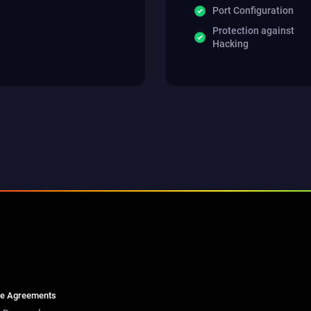
Port Configuration
Protection against
Hacking
se Agreements