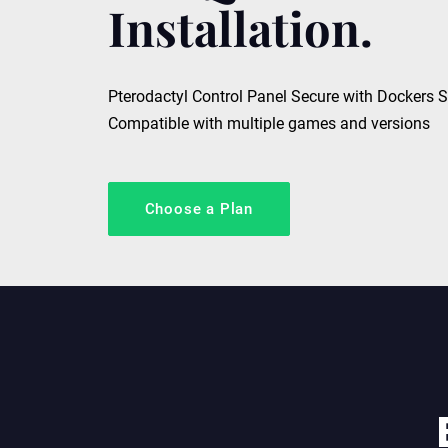
Installation.
Pterodactyl Control Panel Secure with Dockers 
Compatible with multiple games and versions
Choose a Plan