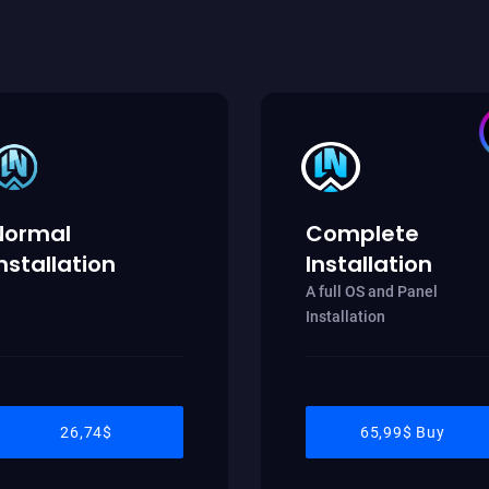
Normal
Complete
nstallation
Installation
A full OS and Panel
Installation
26,74$
65,99$ Buy