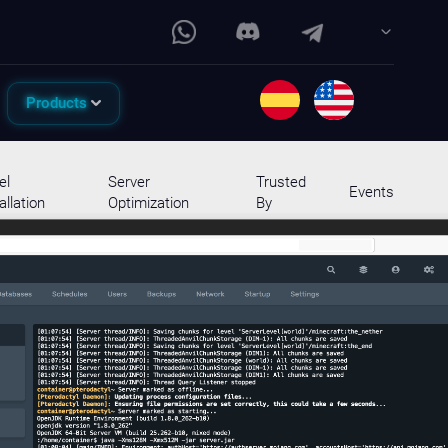
Products
el
Server
Trusted
Events
allation
Optimization
By