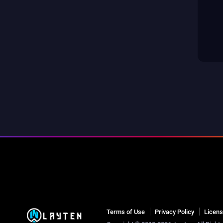
Terms of Use
Privacy Policy
Licen