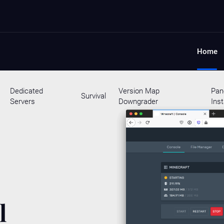
Home
Dedicated
Version Map
Pan
Survival
Servers
Downgrader
Inst
l