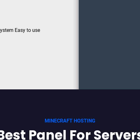
System Easy to use
MINECRAFT HOSTING
Best Panel For Server